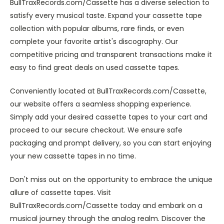
BullTraxRecords.com/Cassette has a diverse selection to
satisfy every musical taste. Expand your cassette tape
collection with popular albums, rare finds, or even
complete your favorite artist's discography. Our
competitive pricing and transparent transactions make it
easy to find great deals on used cassette tapes.
Conveniently located at BullTraxRecords.com/Cassette,
our website offers a seamless shopping experience.
Simply add your desired cassette tapes to your cart and
proceed to our secure checkout. We ensure safe
packaging and prompt delivery, so you can start enjoying
your new cassette tapes in no time.
Don't miss out on the opportunity to embrace the unique
allure of cassette tapes. Visit
BullTraxRecords.com/Cassette today and embark on a
musical journey through the analog realm. Discover the