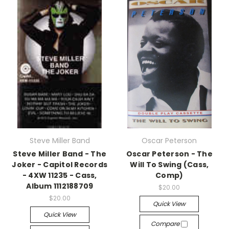
Steve Miller Band
Oscar Peterson
Steve Miller Band - The
Oscar Peterson - The
Joker - Capitol Records
Will To Swing (Cass,
- 4XW 11235 - Cass,
Comp)
Album 1112188709
$20.00
$20.00
Quick View
Quick View
Compare