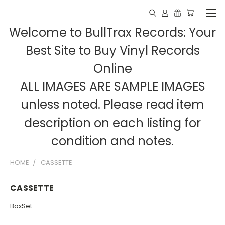
Welcome to BullTrax Records: Your
Best Site to Buy Vinyl Records
Online
ALL IMAGES ARE SAMPLE IMAGES
unless noted. Please read item
description on each listing for
condition and notes.
HOME
CASSETTE
CASSETTE
BoxSet