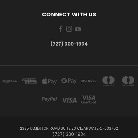
CONNECT WITH US
‪(727) 300-1934‬
2325 ULMERTON ROAD SUITE 20 CLEARWATER, FL 33762
‪(727) 300-1934‬