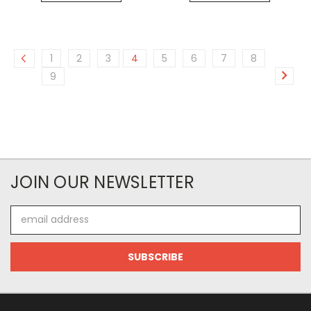
1
2
3
4
5
6
7
8
9
JOIN OUR NEWSLETTER
Email
Address