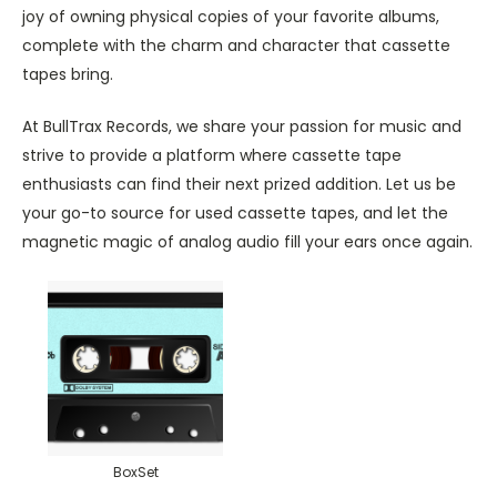
joy of owning physical copies of your favorite albums,
complete with the charm and character that cassette
tapes bring.
At BullTrax Records, we share your passion for music and
strive to provide a platform where cassette tape
enthusiasts can find their next prized addition. Let us be
your go-to source for used cassette tapes, and let the
magnetic magic of analog audio fill your ears once again.
BoxSet