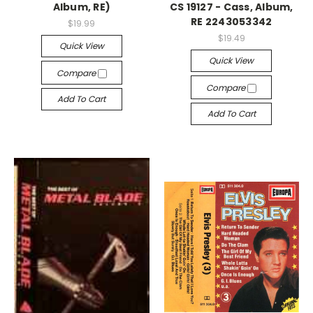
Album, RE)
CS 19127 - Cass, Album,
RE 2243053342
$19.99
$19.49
Quick View
Quick View
Compare
Compare
Add To Cart
Add To Cart