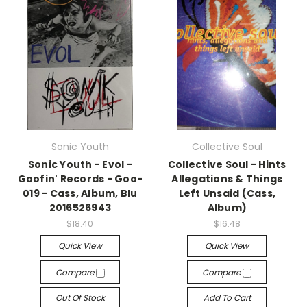
Sonic Youth
Collective Soul
Sonic Youth - Evol -
Collective Soul - Hints
Goofin' Records - Goo-
Allegations & Things
019 - Cass, Album, Blu
Left Unsaid (Cass,
2016526943
Album)
$18.40
$16.48
Quick View
Quick View
Compare
Compare
Out Of Stock
Add To Cart