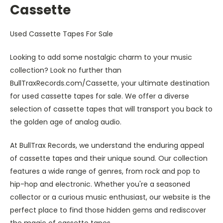
Cassette
Used Cassette Tapes For Sale
Looking to add some nostalgic charm to your music
collection? Look no further than
BullTraxRecords.com/Cassette, your ultimate destination
for used cassette tapes for sale. We offer a diverse
selection of cassette tapes that will transport you back to
the golden age of analog audio.
At BullTrax Records, we understand the enduring appeal
of cassette tapes and their unique sound. Our collection
features a wide range of genres, from rock and pop to
hip-hop and electronic. Whether you're a seasoned
collector or a curious music enthusiast, our website is the
perfect place to find those hidden gems and rediscover
the magic of cassette tapes.