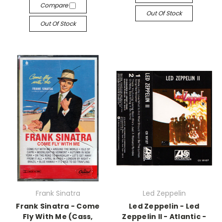
Compare
Out Of Stock
Out Of Stock
Frank Sinatra
Led Zeppelin
Frank Sinatra - Come
Led Zeppelin - Led
Fly With Me (Cass,
Zeppelin II - Atlantic -