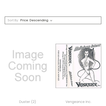
Sort By:
Duster (2)
Vengeance Inc.