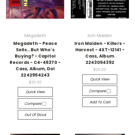
Megadeth
Iron Maiden
Megadeth - Peace
Iron Maiden - Killers -
Sells...But Who's
Harvest - 4XT-12141 -
Buying? - Capitol
Cass, Album
Records - C4-46370 -
2243054392
Cass, Album, Dol
$20.00
2242954243
Quick View
$20.00
Compare
Quick View
Add To Cart
Compare
Out Of Stock