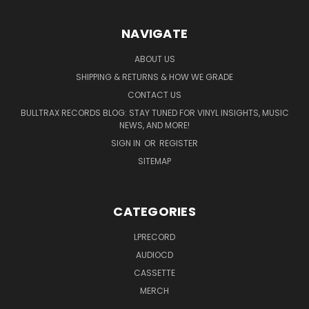
NAVIGATE
ABOUT US
SHIPPING & RETURNS & HOW WE GRADE
CONTACT US
BULLTRAX RECORDS BLOG: STAY TUNED FOR VINYL INSIGHTS, MUSIC
NEWS, AND MORE!
SIGN IN
OR
REGISTER
SITEMAP
CATEGORIES
LPRECORD
AUDIOCD
CASSETTE
MERCH