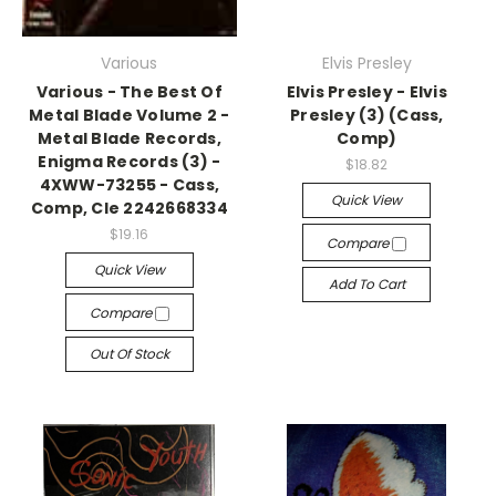
Various
Elvis Presley
Various - The Best Of
Elvis Presley - Elvis
Metal Blade Volume 2 -
Presley (3) (Cass,
Metal Blade Records,
Comp)
Enigma Records (3) -
$18.82
4XWW-73255 - Cass,
Quick View
Comp, Cle 2242668334
$19.16
Compare
Quick View
Add To Cart
Compare
Out Of Stock