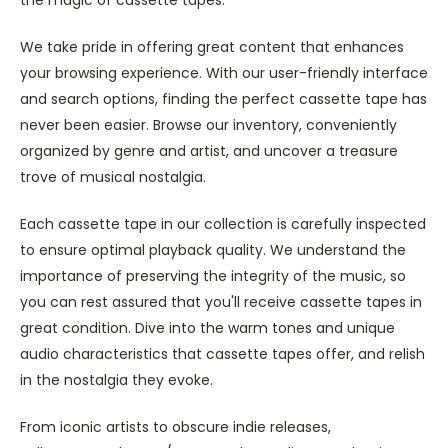
We take pride in offering great content that enhances
your browsing experience. With our user-friendly interface
and search options, finding the perfect cassette tape has
never been easier. Browse our inventory, conveniently
organized by genre and artist, and uncover a treasure
trove of musical nostalgia.
Each cassette tape in our collection is carefully inspected
to ensure optimal playback quality. We understand the
importance of preserving the integrity of the music, so
you can rest assured that you'll receive cassette tapes in
great condition. Dive into the warm tones and unique
audio characteristics that cassette tapes offer, and relish
in the nostalgia they evoke.
From iconic artists to obscure indie releases,