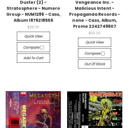
Duster (2) -
Vengeance Inc. -
Stratosphere - Numero
Malicious Intent -
Group - NUM1286 - Cass,
Propaganda Records -
Album 1876218556
none - Cass, Album,
Promo 2242749607
$20.70
$20.00
Quick View
Quick View
Compare
Compare
Add To Cart
Out Of Stock