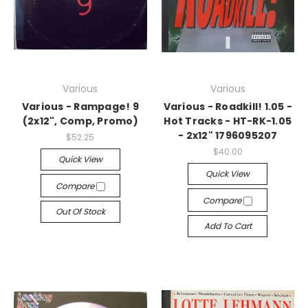
Various
Various
Various - Rampage! 9
Various - Roadkill! 1.05 -
(2x12", Comp, Promo)
Hot Tracks - HT-RK-1.05
- 2x12" 1796095207
$52.25
$40.00
Quick View
Quick View
Compare
Compare
Out Of Stock
Add To Cart