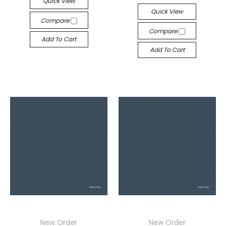
Quick View
Quick View
Compare
Compare
Add To Cart
Add To Cart
New Order
New Order