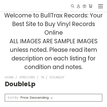
Welcome to BullTrax Records: Your
Best Site to Buy Vinyl Records
Online
ALL IMAGES ARE SAMPLE IMAGES
unless noted. Please read item
description on each listing for
condition and notes.
HOME
LPRECORD
78
DOUBLELP
DoubleLp
Sort By: