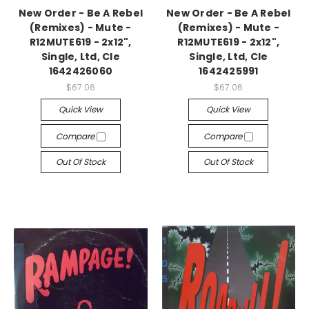
New Order - Be A Rebel
New Order - Be A Rebel
(Remixes) - Mute -
(Remixes) - Mute -
R12MUTE619 - 2x12",
R12MUTE619 - 2x12",
Single, Ltd, Cle
Single, Ltd, Cle
1642426060
1642425991
$67.06
$67.06
Quick View
Quick View
Compare
Compare
Out Of Stock
Out Of Stock