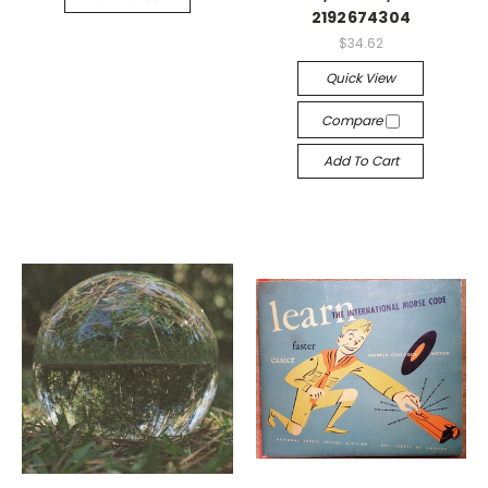
2192674304
$34.62
Quick View
Compare
Add To Cart