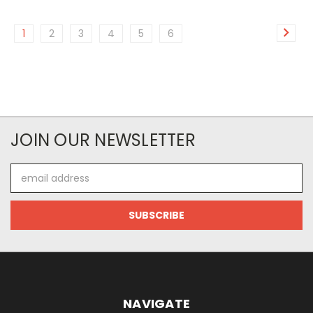
1
2
3
4
5
6
JOIN OUR NEWSLETTER
Email
Address
NAVIGATE