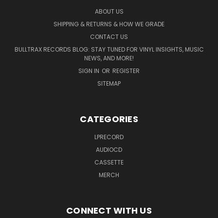
ABOUT US
SHIPPING & RETURNS & HOW WE GRADE
CONTACT US
BULLTRAX RECORDS BLOG: STAY TUNED FOR VINYL INSIGHTS, MUSIC
NEWS, AND MORE!
SIGN IN
OR
REGISTER
SITEMAP
CATEGORIES
LPRECORD
AUDIOCD
CASSETTE
MERCH
CONNECT WITH US