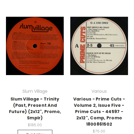
Slum Village
Various
Slum Village - Trinity
Various - Prime Cuts -
(Past, Present And
Volume 2, Issue Five -
Future) (2x12", Promo,
Prime Cuts - 44597 -
Smplr)
2x12", Comp, Promo
1800861502
$185.00
$75.00