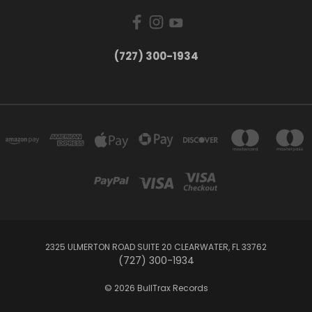
‪(727) 300-1934‬
2325 ULMERTON ROAD SUITE 20 CLEARWATER, FL 33762
‪(727) 300-1934‬
© 2026 BullTrax Records