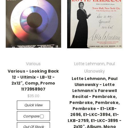
Various
Lotte Lehmann, Paul
Various - Looking Back
Ulanowsky
12 - Ultimix - LB-12 -
Lotte Lehmann, Paul
2x12", Comp, Promo
Ulanowsky - Lotte
1173958907
Lehmann's Farewell
$35.00
Recital - Pembroke,
Pembroke, Pembroke,
Quick View
Pembroke - E1-LKB-
2696, E1-LKC-3894, E1-
Compare
LKB-2759, E1-LKC-3895 -
2x10", Album, Mono
Out Of Stock