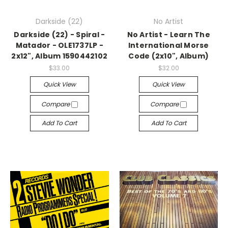
Darkside (22)
No Artist
Darkside (22) - Spiral -
No Artist - Learn The
Matador - OLE1737LP -
International Morse
2x12", Album 1590442102
Code (2x10", Album)
$33.00
$32.00
Quick View
Quick View
Compare
Compare
Add To Cart
Add To Cart