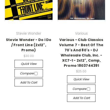
Stevie Wonder
Various
Stevie Wonder - Do I Do
Various - Club Classics
/ Front Line (2x12",
Volume 7 - Best Of The
Promo)
70's And 80's - DJ
Wholesale Club, Inc. -
$30.00
XC7-1 - 2x12", Comp,
Quick View
Promo 1803744391
$25.00
Compare
Quick View
Add To Cart
Compare
Add To Cart