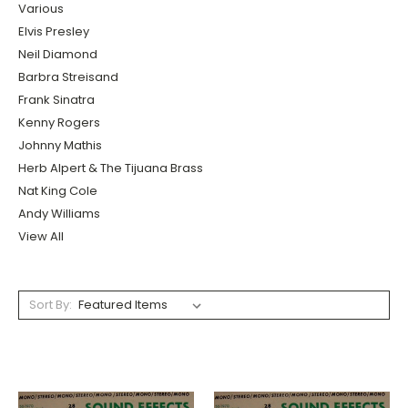
Various
Elvis Presley
Neil Diamond
Barbra Streisand
Frank Sinatra
Kenny Rogers
Johnny Mathis
Herb Alpert & The Tijuana Brass
Nat King Cole
Andy Williams
View All
Sort By: