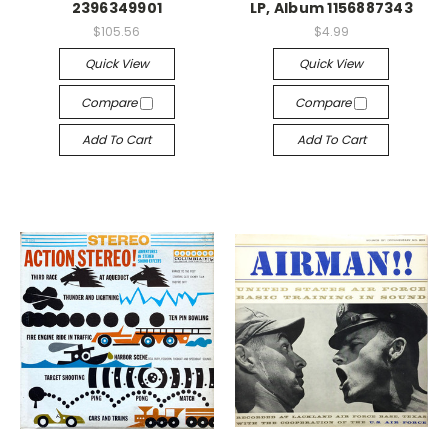
2396349901
LP, Album 1156887343
$105.56
$4.99
Quick View
Quick View
Compare
Compare
Add To Cart
Add To Cart