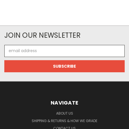
JOIN OUR NEWSLETTER
Email
Address
NAVIGATE
ABOUT US
SHIPPING & RETURNS & HOW WE GRADE
CONTACT US