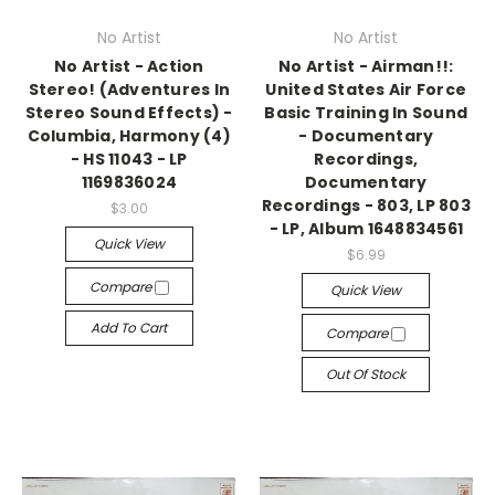
No Artist
No Artist
No Artist - Action
No Artist - Airman!!:
Stereo! (Adventures In
United States Air Force
Stereo Sound Effects) -
Basic Training In Sound
Columbia, Harmony (4)
- Documentary
- HS 11043 - LP
Recordings,
1169836024
Documentary
Recordings - 803, LP 803
$3.00
- LP, Album 1648834561
Quick View
$6.99
Compare
Quick View
Add To Cart
Compare
Out Of Stock