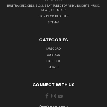
BULLTRAX RECORDS BLOG: STAY TUNED FOR VINYL INSIGHTS, MUSIC
NEWS, AND MORE!
SIGN IN
OR
REGISTER
SITEMAP
CATEGORIES
LPRECORD
AUDIOCD
CASSETTE
MERCH
CONNECT WITH US