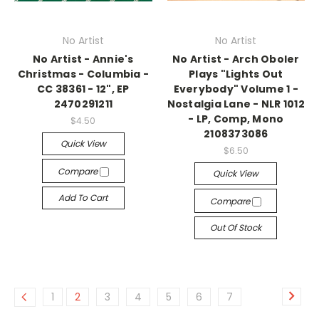
No Artist
No Artist
No Artist - Annie's
No Artist - Arch Oboler
Christmas - Columbia -
Plays "Lights Out
CC 38361 - 12", EP
Everybody" Volume 1 -
2470291211
Nostalgia Lane - NLR 1012
- LP, Comp, Mono
$4.50
2108373086
Quick View
$6.50
Compare
Quick View
Add To Cart
Compare
Out Of Stock
1
2
3
4
5
6
7