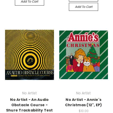
Add To Cart
Add To Cart
No Artist
No Artist
No Artist - An Audio
No Artist - Annie's
Obstacle Course -
Christmas (12", EP)
Shure Trackability Test
$10.00