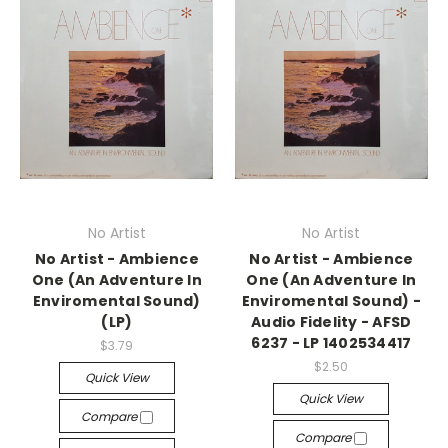
No Artist
No Artist
No Artist - Ambience
No Artist - Ambience
One (An Adventure In
One (An Adventure In
Enviromental Sound)
Enviromental Sound) -
(LP)
Audio Fidelity - AFSD
6237 - LP 1402534417
$3.79
$2.50
Quick View
Quick View
Compare
Compare