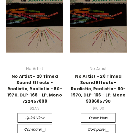
No Artist
No Artist
No Artist - 28 Timed
No Artist - 28 Timed
Sound Effects -
Sound Effects -
Realistic, Realistic - 50-
Realistic, Realistic - 50-
1970, DLP-166 - LP, Mono
1970, DLP-166 - LP, Mono
722457898
939685790
$2.53
$10.00
Quick View
Quick View
Compare
Compare