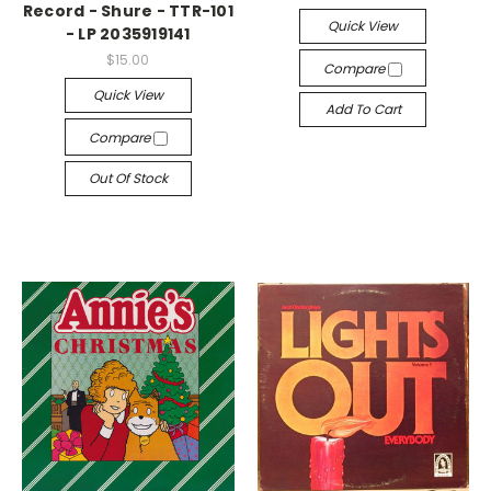
Record - Shure - TTR-101
Quick View
- LP 2035919141
$15.00
Compare
Quick View
Add To Cart
Compare
Out Of Stock