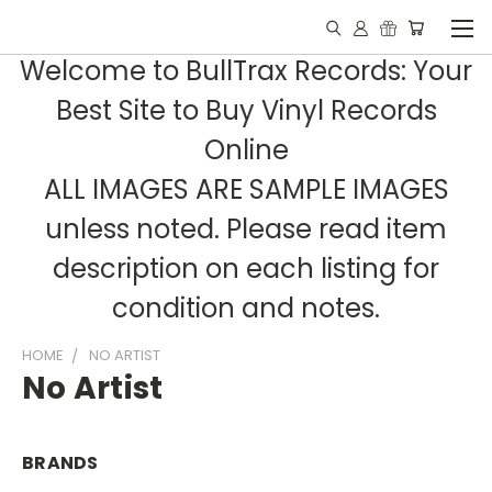
Welcome to BullTrax Records: Your
Best Site to Buy Vinyl Records
Online
ALL IMAGES ARE SAMPLE IMAGES
unless noted. Please read item
description on each listing for
condition and notes.
HOME
NO ARTIST
No Artist
BRANDS