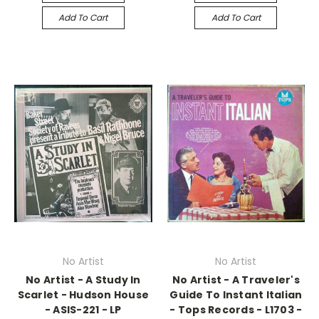
Add To Cart
Add To Cart
No Artist
No Artist
No Artist - A Study In
No Artist - A Traveler's
Scarlet - Hudson House
Guide To Instant Italian
- ASIS-221 - LP
- Tops Records - L1703 -